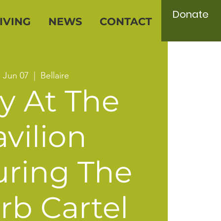
Donate
IVING
NEWS
CONTACT
, Jun 07
  |  
Bellaire
y At The
vilion
uring The
rb Cartel