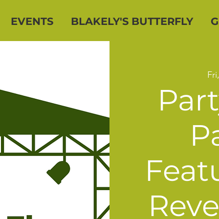
EVENTS
BLAKELY'S BUTTERFLY
G
Fri
Part
Pa
Feat
Reve