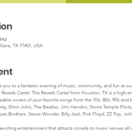
ion
0 PM
ellaire, TX 77401, USA
ent
 you to a fantastic evening of music, community, and fun at our P
e Reverb Cartel. The Reverb Cartel from Houston, TX is a high e
ble covers of your favorite songs from the 70’s, 80’s, 90’s and 
ty, Elton John, The Beatles, Jimi Hendrix, Stone Temple Pilots
ues Brothers, Stevie Wonder, Billy Joel, Pink Floyd, ZZ Top, J
xciting entertainment that attracts crowds to music venues all o