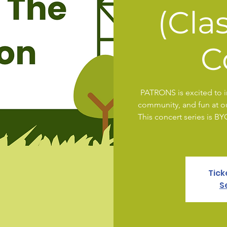
(Cla
C
PATRONS is excited to in
community, and fun at our
This concert series is B
Tick
S