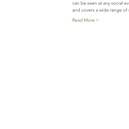
can be seen at any social eve
and covers a wide range of 
Read More >