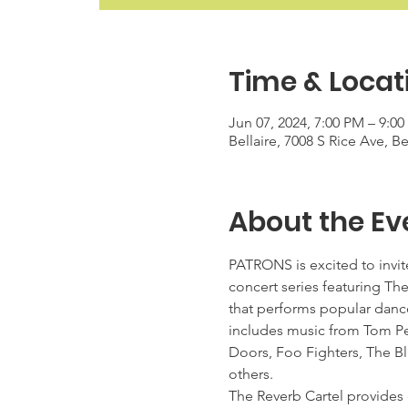
Time & Locat
Jun 07, 2024, 7:00 PM – 9:0
Bellaire, 7008 S Rice Ave, B
About the Ev
PATRONS is excited to invite
concert series featuring Th
that performs popular dancea
includes music from Tom Pet
Doors, Foo Fighters, The Bl
others.
The Reverb Cartel provides e