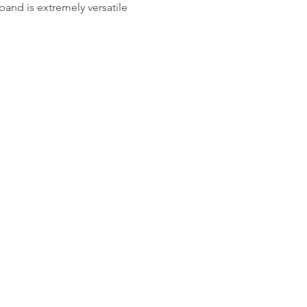
 band is extremely versatile 