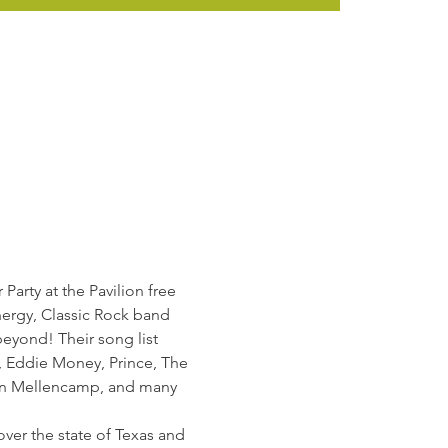
arty at the Pavilion free 
nergy, Classic Rock band 
beyond! Their song list 
, Eddie Money, Prince, The 
ohn Mellencamp, and many 
ver the state of Texas and 