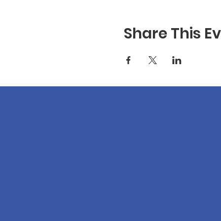
Share This E