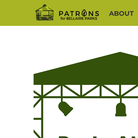
ABOUT