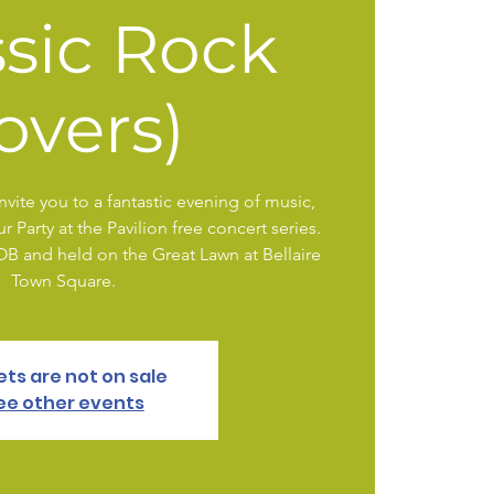
ssic Rock
overs)
vite you to a fantastic evening of music,
 Party at the Pavilion free concert series.
YOB and held on the Great Lawn at Bellaire
Town Square.
ets are not on sale
ee other events