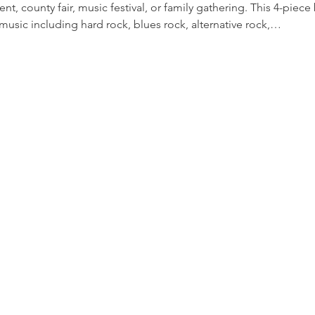
nt, county fair, music festival, or family gathering. This 4-piece
music including hard rock, blues rock, alternative rock,…