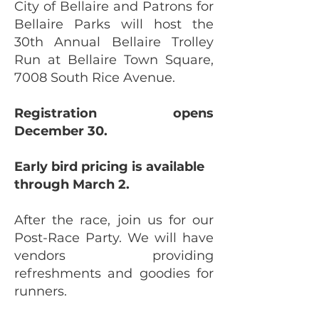
City of Bellaire and Patrons for
Bellaire Parks will host the
30th Annual Bellaire Trolley
Run at Bellaire Town Square,
7008 South Rice Avenue.
Registration opens
December 30.
Early bird pricing is available
through March 2.
After the race, join us for our
Post-Race Party. We will have
vendors providing
refreshments and goodies for
runners.