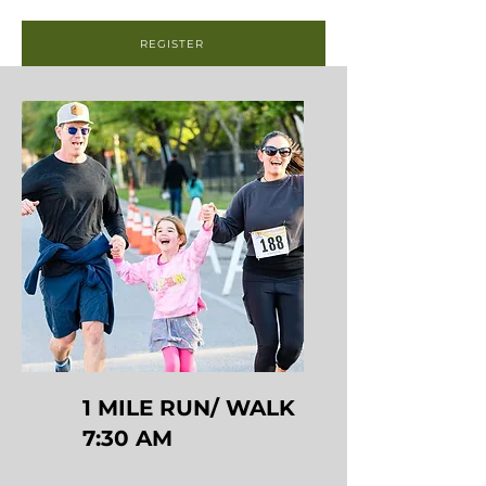
REGISTER
1 MILE RUN/ WALK
7:30 AM