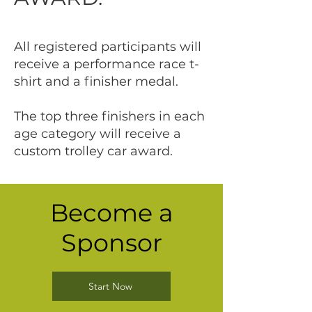
All registered participants will
receive a performance race t-
shirt and a finisher medal.
The top three finishers in each
age category will receive a
custom trolley car award.
Become a
Sponsor
Start Now