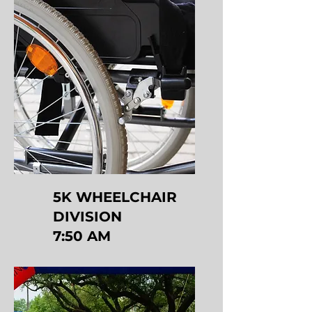
5K WHEELCHAIR
DIVISION
7:50 AM