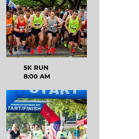
5K RUN
8:00 AM