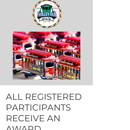
ALL REGISTERED
PARTICIPANTS
RECEIVE AN
AWARD.