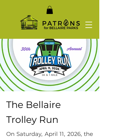
The Bellaire
Trolley Run
On Saturday, April 11, 2026, the