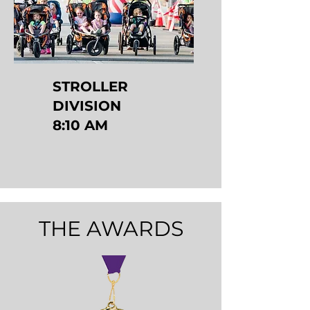
STROLLER
DIVISION
8:10 AM
THE AWARDS