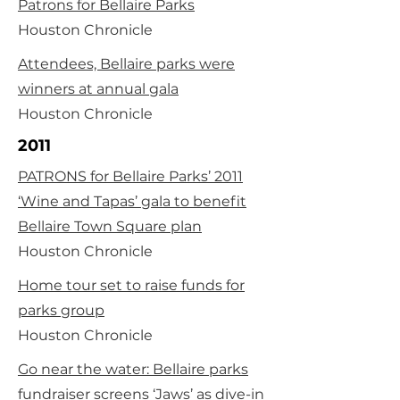
Patrons for Bellaire Parks
Houston Chronicle
Attendees, Bellaire parks were
winners at annual gala
Houston Chronicle
2011
PATRONS for Bellaire Parks’ 2011
‘Wine and Tapas’ gala to benefit
Bellaire Town Square plan
Houston Chronicle
Home tour set to raise funds for
parks group
Houston Chronicle
Go near the water: Bellaire parks
fundraiser screens ‘Jaws’ as dive-in