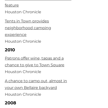
feature
Houston Chronicle
Tents in Town provides
neighborhood camping
experience
Houston Chronicle
2010
Patrons offer wine, tapas and a
chance to give to Town Square
Houston Chronicle
A chance to camp out, almost in
your own Bellaire backyard
Houston Chronicle
2008