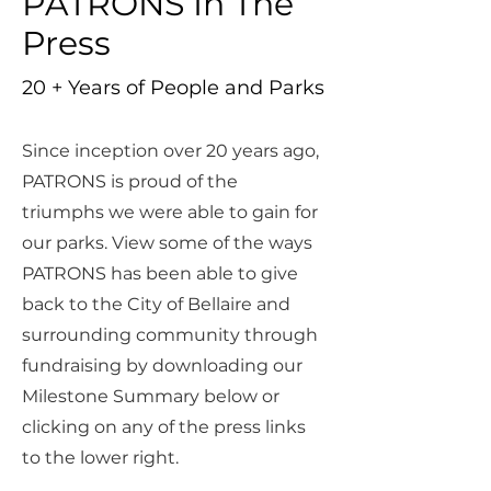
PATRONS In The
Press
20 + Years of People and Parks
Since inception over 20 years ago,
PATRONS is proud of the
triumphs we were able to gain for
our parks. View some of the ways
PATRONS has been able to give
back to the City of Bellaire and
surrounding community through
fundraising by downloading our
Milestone Summary below or
clicking on any of the press links
to the lower right.