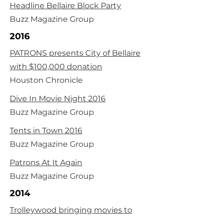
Headline Bellaire Block Party
Buzz Magazine Group
2016
PATRONS presents City of Bellaire
with $100,000 donation
Houston Chronicle
Dive In Movie Night 2016
Buzz Magazine Group
Tents in Town 2016
Buzz Magazine Group
Patrons At It Again
Buzz Magazine Group
2014
Trolleywood bringing movies to