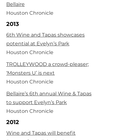
Bellaire
Houston Chronicle
2013
6th Wine and Tapas showcases
potential at Evelyn’s Park
Houston Chronicle
TROLLEYWOOD a crowd-pleaser;
‘Monsters U’ is next
Houston Chronicle
Bellaire’s 6th annual Wine & Tapas
to support Evelyn’s Park
Houston Chronicle
2012
Wine and Tapas will benefit