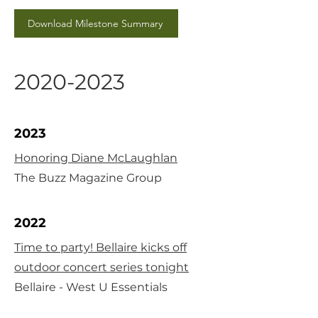
Download Milestone Summary
2020-2023
2023
Honoring Diane McLaughlan
The Buzz Magazine Group
2022
Time to party! Bellaire kicks off
outdoor concert series tonight
Bellaire - West U Essentials