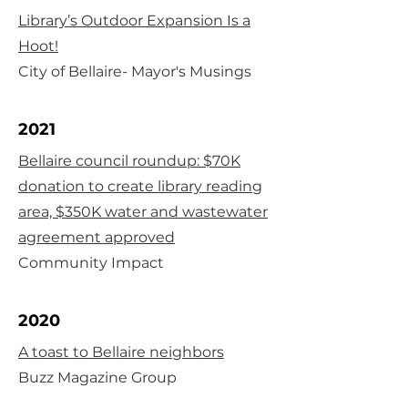
Library’s Outdoor Expansion Is a
Hoot!
City of Bellaire- Mayor's Musings
2021
Bellaire council roundup: $70K
donation to create library reading
area, $350K water and wastewater
agreement approved
Community Impact
2020
A toast to Bellaire neighbors
Buzz Magazine Group