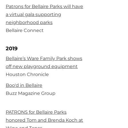
Patrons for Bellaire Parks will have
a virtual gala supporting
neighborhood parks
Bellaire Connect
2019
Bellaire’s Ware Family Park shows
off new playground equipment
Houston Chronicle
Boo'd in Bellaire
Buzz Magazine Group
PATRONS for Bellaire Parks
honored Tom and Brenda Koch at