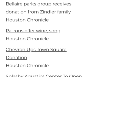
Bellaire parks group receives
donation from Zindler family
Houston Chronicle
Patrons offer wine, song
Houston Chronicle
Chevron Ups Town Square
Donation
Houston Chronicle
Splashy Aquatics Center To Open
In Bellaire
Houston Chronicle
Bellaire’ $3 million water park
makes a big splash with its grand
opening
Houston Chronicle