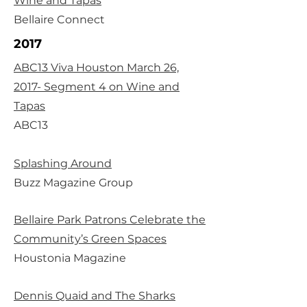
Wine and Tapas
Bellaire Connect
2017
ABC13 Viva Houston March 26,
2017- Segment 4 on Wine and
Tapas
ABC13
Splashing Around
Buzz Magazine Group
Bellaire Park Patrons Celebrate the
Community’s Green Spaces
Houstonia Magazine
Dennis Quaid and The Sharks