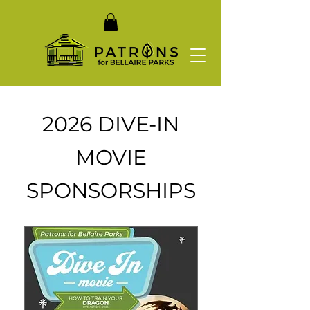
2026 DIVE-IN
MOVIE
SPONSORSHIPS