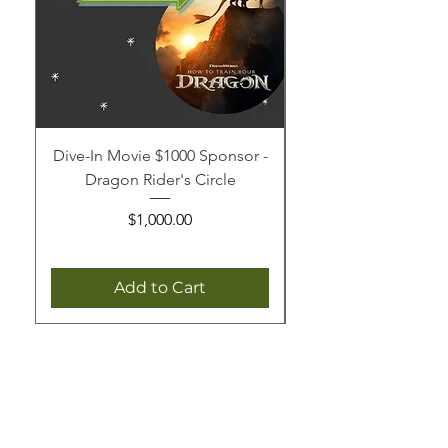
Dive-In Movie $1000 Sponsor -
Dive-In Movie $250 
Dragon Rider's Circle
Price
$1,000.00
Add to Cart