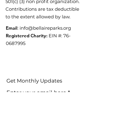
501(c) (3) non profit organization.
Contributions are tax deductible
to the extent allowed by law.
Email
:
info@bellaireparks.org
Registered Charity:
EIN #:
76-
0687995
Get Monthly Updates
Enter your email here
Sign Up!