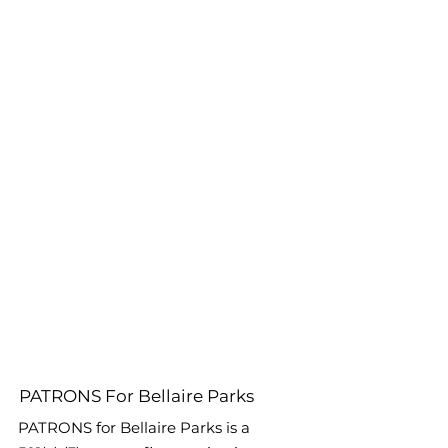
PATRONS For Bellaire Parks
PATRONS for Bellaire Parks is a