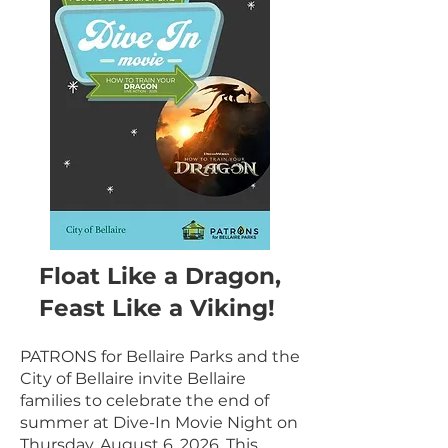
Float Like a Dragon,
Feast Like a Viking!
PATRONS for Bellaire Parks and the
City of Bellaire invite Bellaire
families to celebrate the end of
summer at Dive-In Movie Night on
Thursday, August 6, 2026. This