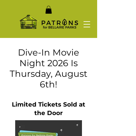
Dive-In Movie
Night 2026 Is
Thursday, August
6th!
Limited Tickets Sold at
the Door