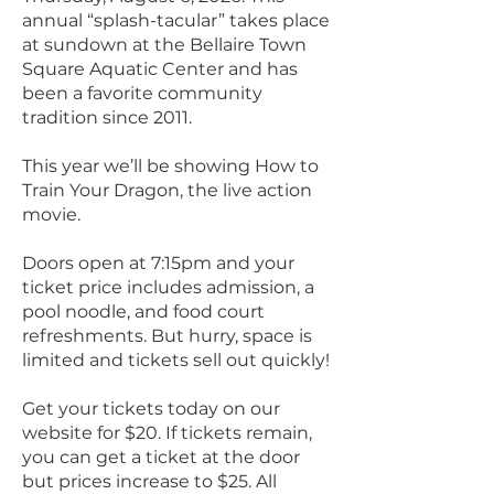
annual “splash-tacular” takes place
at sundown at the Bellaire Town
Square Aquatic Center and has
been a favorite community
tradition since 2011.
This year we’ll be showing How to
Train Your Dragon, the live action
movie.
Doors open at 7:15pm and your
ticket price includes admission, a
pool noodle, and food court
refreshments. But hurry, space is
limited and tickets sell out quickly!
Get your tickets today on our
website for $20. If tickets remain,
you can get a ticket at the door
but prices increase to $25. All