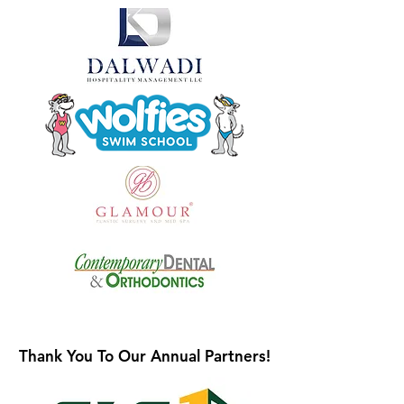
Thank You To Our Annual Partners!
Thank You To Our Annual Partners!