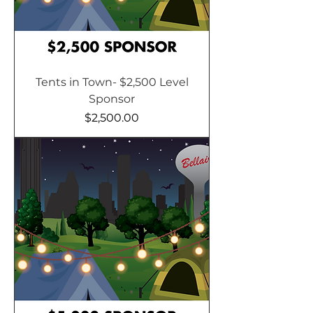
Tents in Town- $2,500 Level
Sponsor
Price
$2,500.00