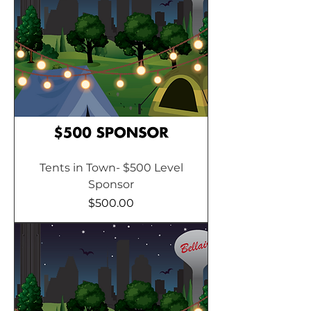
Tents in Town- $500 Level
Sponsor
Price
$500.00