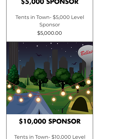
Tents in Town- $5,000 Level
Sponsor
Price
$5,000.00
Tents in Town- $10,000 Level