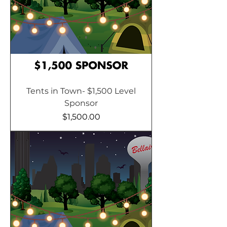
Tents in Town- $1,500 Level
Sponsor
Price
$1,500.00