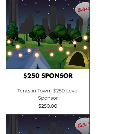
Tents in Town- $250 Level
Sponsor
Price
$250.00