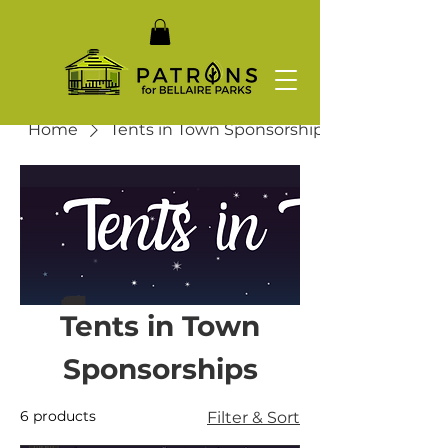
Home
Tents in Town Sponsorships
Tents in Town
Sponsorships
6 products
Filter & Sort