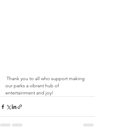
 Thank you to all who support making 
our parks a vibrant hub of 
entertainment and joy!