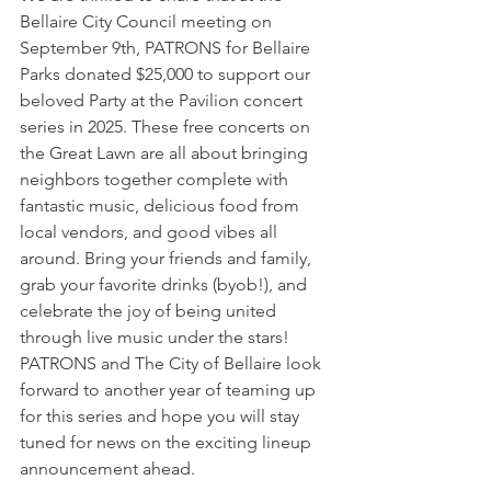
Bellaire City Council meeting on 
September 9th, PATRONS for Bellaire 
Parks donated $25,000 to support our 
beloved Party at the Pavilion concert 
series in 2025. These free concerts on 
the Great Lawn are all about bringing 
neighbors together complete with 
fantastic music, delicious food from 
local vendors, and good vibes all 
around. Bring your friends and family, 
grab your favorite drinks (byob!), and 
celebrate the joy of being united 
through live music under the stars! 
PATRONS and The City of Bellaire look 
forward to another year of teaming up 
for this series and hope you will stay 
tuned for news on the exciting lineup 
announcement ahead.