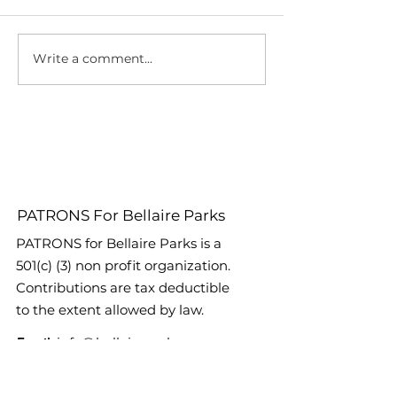
Write a comment...
2025 Party At The
Join PATRONS 
Pavilion Lineup
Exclusive Wine
Announced!
Fundraiser Wi
World Star Mon
Horton, IV!
PATRONS For Bellaire Parks
PATRONS for Bellaire Parks is a
501(c) (3) non profit organization.
Contributions are tax deductible
to the extent allowed by law.
Email
:
info@bellaireparks.org
Registered Charity:
EIN #:
76-
0687995