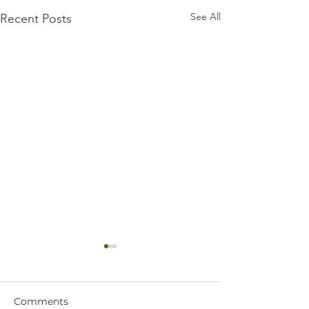
See All
Recent Posts
Comments