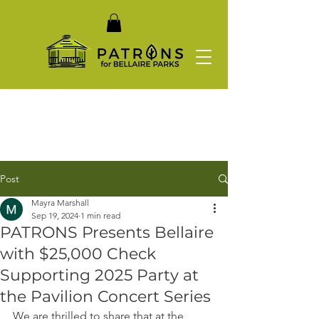
Post
Mayra Marshall
Sep 19, 2024
1 min read
PATRONS Presents Bellaire
with $25,000 Check
Supporting 2025 Party at
the Pavilion Concert Series
We are thrilled to share that at the 